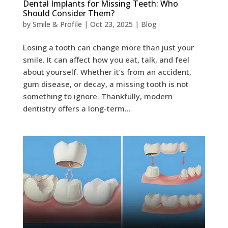
Dental Implants for Missing Teeth: Who
Should Consider Them?
by
Smile & Profile
|
Oct 23, 2025
|
Blog
Losing a tooth can change more than just your
smile. It can affect how you eat, talk, and feel
about yourself. Whether it’s from an accident,
gum disease, or decay, a missing tooth is not
something to ignore. Thankfully, modern
dentistry offers a long-term...