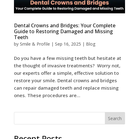
Dental Crowns and Bridges: Your Complete
Guide to Restoring Damaged and Missing
Teeth
by
Smile & Profile
|
Sep 16, 2025
|
Blog
Do you have a few missing teeth but hesitate at
the thought of invasive treatments? Worry not,
our experts offer a simple, effective solution to
restore your smile. Dental crowns and bridges
can repair damaged teeth and replace missing
ones. These procedures are...
Search
Recent Posts