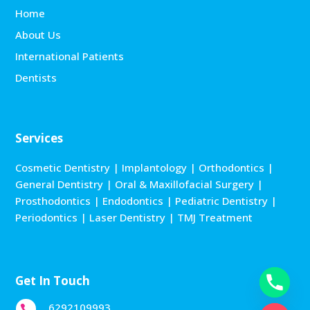
Home
About Us
International Patients
Dentists
Services
Cosmetic Dentistry
|
Implantology
|
Orthodontics
|
General Dentistry
|
Oral & Maxillofacial Surgery
|
Prosthodontics
|
Endodontics
|
Pediatric Dentistry
|
Periodontics
|
Laser Dentistry
|
TMJ Treatment
Get In Touch
6292109993
