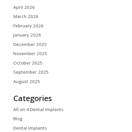
April 2026
March 2026
February 2026
January 2026
December 2025
November 2025
October 2025
September 2025
August 2025
Categories
All on 4 Dental Implants
Blog
Dental Implants