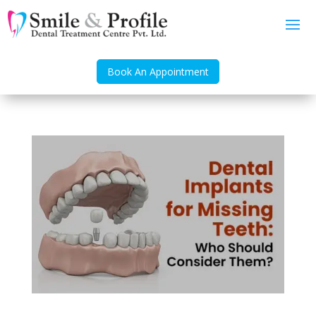
Book An Appointment