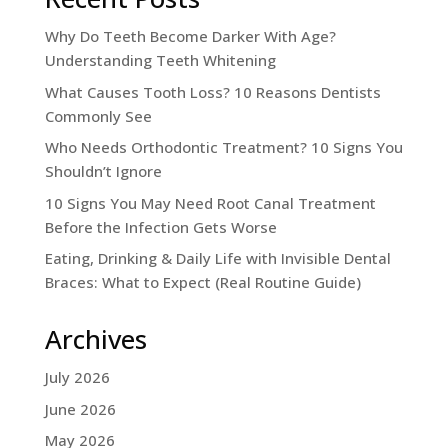
Why Do Teeth Become Darker With Age?
Understanding Teeth Whitening
What Causes Tooth Loss? 10 Reasons Dentists
Commonly See
Who Needs Orthodontic Treatment? 10 Signs You
Shouldn’t Ignore
10 Signs You May Need Root Canal Treatment
Before the Infection Gets Worse
Eating, Drinking & Daily Life with Invisible Dental
Braces: What to Expect (Real Routine Guide)
Archives
July 2026
June 2026
May 2026