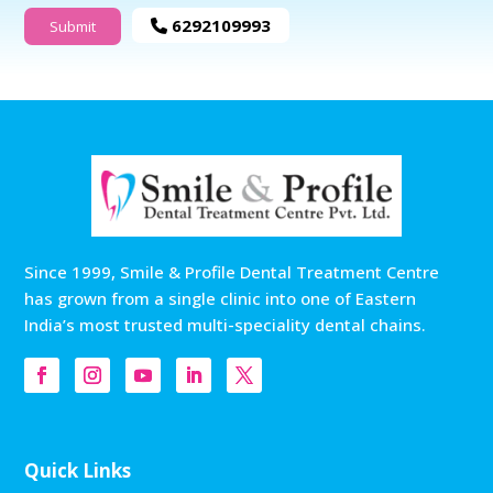
6292109993
Since 1999, Smile & Profile Dental Treatment Centre
has grown from a single clinic into one of Eastern
India’s most trusted multi-speciality dental chains.
Quick Links