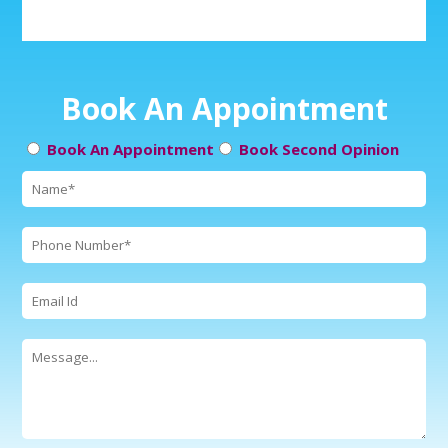
Book An Appointment
Book An Appointment
Book Second Opinion