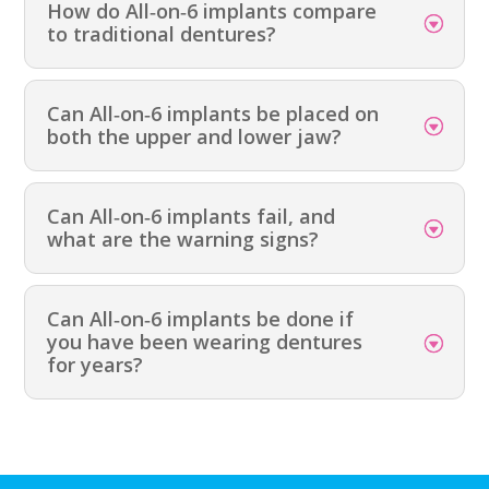
How do All‑on‑6 implants compare
to traditional dentures?
Can All‑on‑6 implants be placed on
both the upper and lower jaw?
Can All‑on‑6 implants fail, and
what are the warning signs?
Can All‑on‑6 implants be done if
you have been wearing dentures
for years?