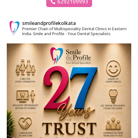
6292109993
smileandprofilekolkata
Premier Chain of Multispeciality Dental Clinics in Eastern
India.
Smile and Profile - Your Dental Specialists