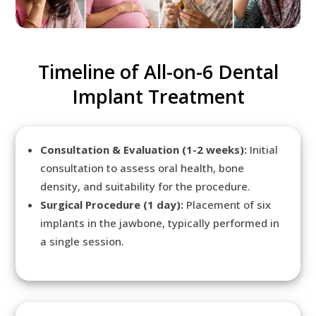
Timeline of All-on-6 Dental
Implant Treatment
Consultation & Evaluation (1-2 weeks):
Initial
consultation to assess oral health, bone
density, and suitability for the procedure.
Surgical Procedure (1 day):
Placement of six
implants in the jawbone, typically performed in
a single session.