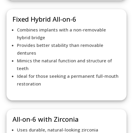
Fixed Hybrid All-on-6
Combines implants with a non-removable
hybrid bridge
Provides better stability than removable
dentures
Mimics the natural function and structure of
teeth
Ideal for those seeking a permanent full-mouth
restoration
All-on-6 with Zirconia
Uses durable, natural-looking zirconia