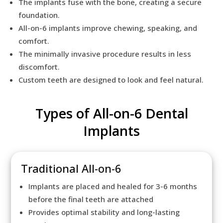
The implants fuse with the bone, creating a secure
foundation.
All-on-6 implants improve chewing, speaking, and
comfort.
The minimally invasive procedure results in less
discomfort.
Custom teeth are designed to look and feel natural.
Types of All-on-6 Dental
Implants
Traditional All-on-6
Implants are placed and healed for 3-6 months
before the final teeth are attached
Provides optimal stability and long-lasting