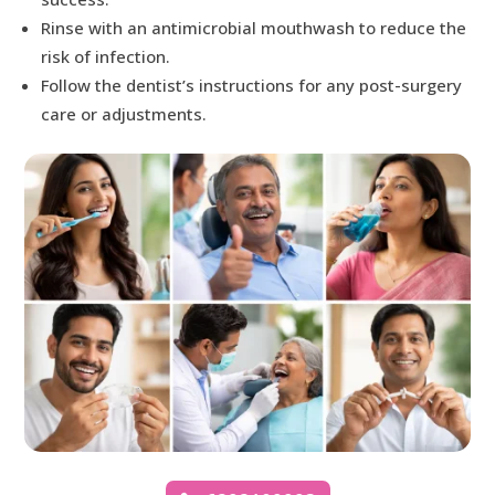
Rinse with an antimicrobial mouthwash to reduce the
risk of infection.
Follow the dentist’s instructions for any post-surgery
care or adjustments.