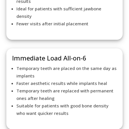
results
Ideal for patients with sufficient jawbone
density
Fewer visits after initial placement
Immediate Load All-on-6
Temporary teeth are placed on the same day as
implants
Faster aesthetic results while implants heal
Temporary teeth are replaced with permanent
ones after healing
Suitable for patients with good bone density
who want quicker results