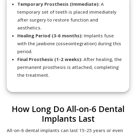
Temporary Prosthesis (Immediate):
A
temporary set of teeth is placed immediately
after surgery to restore function and
aesthetics.
Healing Period (3-6 months):
Implants fuse
with the jawbone (osseointegration) during this
period.
Final Prosthesis (1-2 weeks):
After healing, the
permanent prosthesis is attached, completing
the treatment.
How Long Do All-on-6 Dental
Implants Last
All-on-6 dental implants can last 15-25 years or even