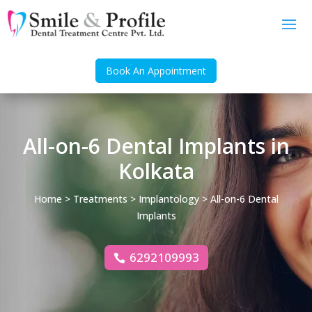
Book An Appointment
All-on-6 Dental Implants in
Kolkata
Home
>
Treatments
>
Implantology
> All-on-6 Dental
Implants
6292109993