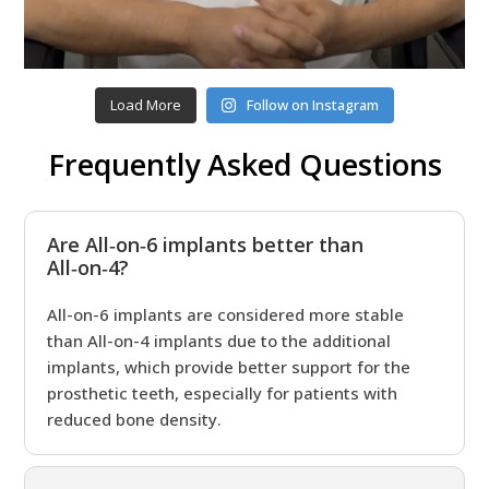
Load More
Follow on Instagram
Frequently Asked Questions
Are All‑on‑6 implants better than
All‑on‑4?
All-on-6 implants are considered more stable
than All-on-4 implants due to the additional
implants, which provide better support for the
prosthetic teeth, especially for patients with
reduced bone density.