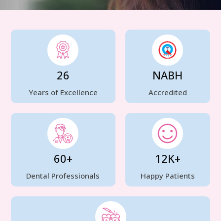
26
NABH
Years of Excellence
Accredited
60+
12K+
Dental Professionals
Happy Patients