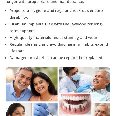
longer with proper care and maintenance.
Proper oral hygiene and regular check-ups ensure
durability.
Titanium implants fuse with the jawbone for long-
term support.
High-quality materials resist staining and wear.
Regular cleaning and avoiding harmful habits extend
lifespan.
Damaged prosthetics can be repaired or replaced.