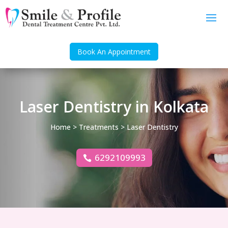
Book An Appointment
Laser Dentistry in Kolkata
Home
>
Treatments
> Laser Dentistry
6292109993