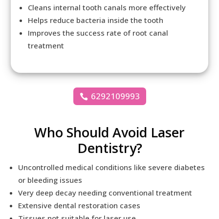
Cleans internal tooth canals more effectively
Helps reduce bacteria inside the tooth
Improves the success rate of root canal
treatment
6292109993
Who Should Avoid Laser
Dentistry?
Uncontrolled medical conditions like severe diabetes
or bleeding issues
Very deep decay needing conventional treatment
Extensive dental restoration cases
Tissues not suitable for laser use