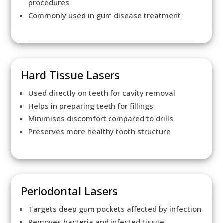
procedures
Commonly used in gum disease treatment
Hard Tissue Lasers
Used directly on teeth for cavity removal
Helps in preparing teeth for fillings
Minimises discomfort compared to drills
Preserves more healthy tooth structure
Periodontal Lasers
Targets deep gum pockets affected by infection
Removes bacteria and infected tissue