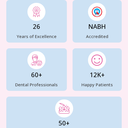
26
NABH
Years of Excellence
Accredited
60+
12K+
Dental Professionals
Happy Patients
50+