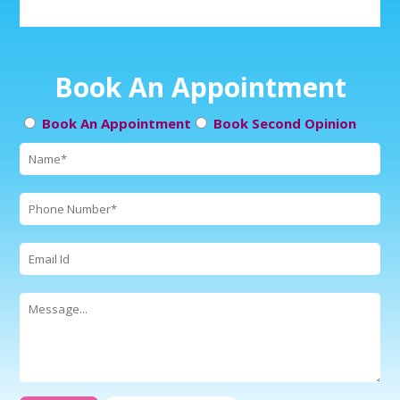
Book An Appointment
Book An Appointment
Book Second Opinion