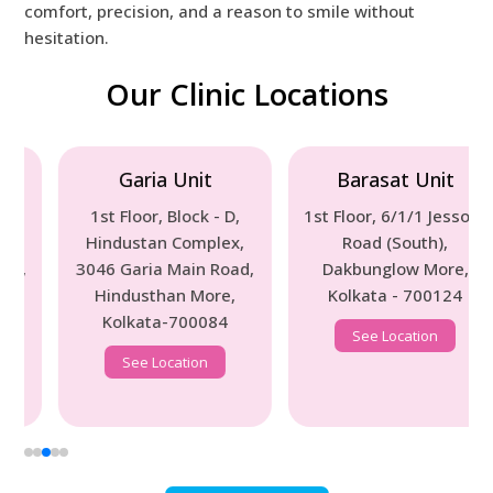
comfort, precision, and a reason to smile without
hesitation.
Our Clinic Locations
Garia Unit
Barasat Unit
1st Floor, Block - D,
1st Floor, 6/1/1 Jessore
Hindustan Complex,
Road (South),
3046 Garia Main Road,
Dakbunglow More,
Hindusthan More,
Kolkata - 700124
Kolkata-700084
See Location
See Location