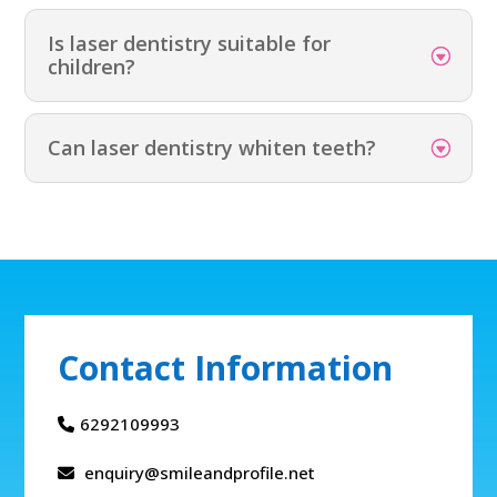
Is laser dentistry suitable for
children?
Can laser dentistry whiten teeth?
Contact Information
6292109993
enquiry@smileandprofile.net