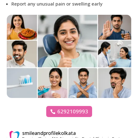
Report any unusual pain or swelling early
6292109993
smileandprofilekolkata