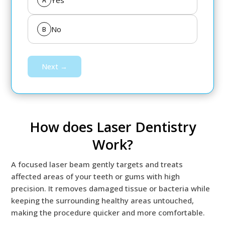
Yes
A
No
B
Next →
How does Laser Dentistry
Work?
A focused laser beam gently targets and treats
affected areas of your teeth or gums with high
precision. It removes damaged tissue or bacteria while
keeping the surrounding healthy areas untouched,
making the procedure quicker and more comfortable.