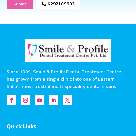
6292109993
Since 1999, Smile & Profile Dental Treatment Centre
has grown from a single clinic into one of Eastern
India’s most trusted multi-speciality dental chains.
Quick Links