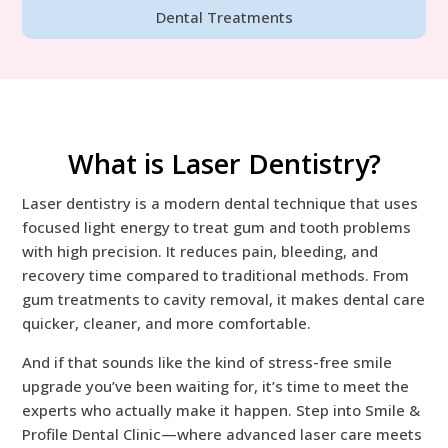
Dental Treatments
What is Laser Dentistry?
Laser dentistry is a modern dental technique that uses
focused light energy to treat gum and tooth problems
with high precision. It reduces pain, bleeding, and
recovery time compared to traditional methods. From
gum treatments to cavity removal, it makes dental care
quicker, cleaner, and more comfortable.
And if that sounds like the kind of stress-free smile
upgrade you’ve been waiting for, it’s time to meet the
experts who actually make it happen. Step into Smile &
Profile Dental Clinic—where advanced laser care meets