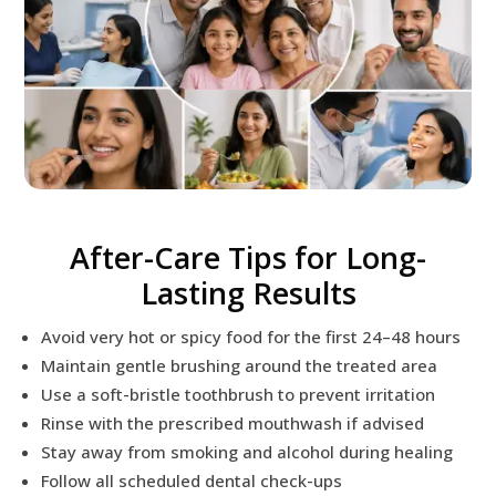
After-Care Tips for Long-
Lasting Results
Avoid very hot or spicy food for the first 24–48 hours
Maintain gentle brushing around the treated area
Use a soft-bristle toothbrush to prevent irritation
Rinse with the prescribed mouthwash if advised
Stay away from smoking and alcohol during healing
Follow all scheduled dental check-ups