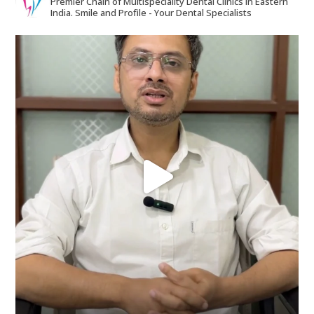
Premier Chain of Multispeciality Dental Clinics in Eastern
India.
Smile and Profile - Your Dental Specialists