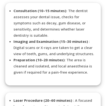
Consultation (10–15 minutes)
: The dentist
assesses your dental issue, checks for
symptoms such as decay, gum disease, or
sensitivity, and determines whether laser
dentistry is suitable.
Imaging and Examination (15–30 minutes)
:
Digital scans or X-rays are taken to get a clear
view of teeth, gums, and underlying structures.
Preparation (10–20 minutes)
: The area is
cleaned and isolated, and local anaesthesia is
given if required for a pain-free experience.
Laser Procedure (20–60 minutes)
: A focused