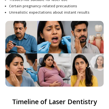
Certain pregnancy-related precautions
Unrealistic expectations about instant results
Timeline of Laser Dentistry