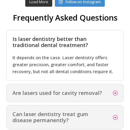
Load More
Follow on Instagram
Frequently Asked Questions
Is laser dentistry better than
traditional dental treatment?
It depends on the case. Laser dentistry offers
greater precision, greater comfort, and faster
recovery, but not all dental conditions require it.
Are lasers used for cavity removal?
Can laser dentistry treat gum
disease permanently?