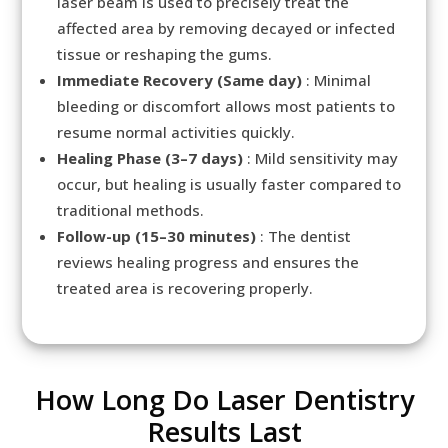
laser beam is used to precisely treat the
affected area by removing decayed or infected
tissue or reshaping the gums.
Immediate Recovery (Same day)
: Minimal
bleeding or discomfort allows most patients to
resume normal activities quickly.
Healing Phase (3–7 days)
: Mild sensitivity may
occur, but healing is usually faster compared to
traditional methods.
Follow-up (15–30 minutes)
: The dentist
reviews healing progress and ensures the
treated area is recovering properly.
How Long Do Laser Dentistry
Results Last