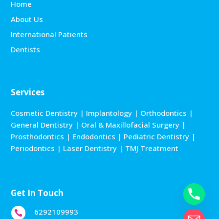
Home
About Us
International Patients
Dentists
Services
Cosmetic Dentistry
|
Implantology
|
Orthodontics
|
General Dentistry
|
Oral & Maxillofacial Surgery
|
Prosthodontics
|
Endodontics
|
Pediatric Dentistry
|
Periodontics
|
Laser Dentistry
|
TMJ Treatment
Get In Touch
6292109993
