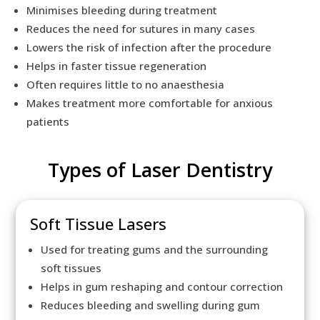
Minimises bleeding during treatment
Reduces the need for sutures in many cases
Lowers the risk of infection after the procedure
Helps in faster tissue regeneration
Often requires little to no anaesthesia
Makes treatment more comfortable for anxious
patients
Types of Laser Dentistry
Soft Tissue Lasers
Used for treating gums and the surrounding
soft tissues
Helps in gum reshaping and contour correction
Reduces bleeding and swelling during gum