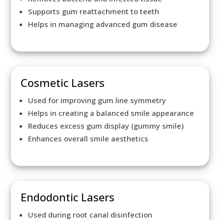
Supports gum reattachment to teeth
Helps in managing advanced gum disease
Cosmetic Lasers
Used for improving gum line symmetry
Helps in creating a balanced smile appearance
Reduces excess gum display (gummy smile)
Enhances overall smile aesthetics
Endodontic Lasers
Used during root canal disinfection