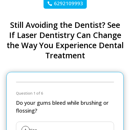
6292109993
Still Avoiding the Dentist? See
If Laser Dentistry Can Change
the Way You Experience Dental
Treatment
Question 1 of 6
Do your gums bleed while brushing or
flossing?