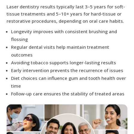
Laser dentistry results typically last 3–5 years for soft-
tissue treatments and 5–10+ years for hard-tissue or
restorative procedures, depending on oral care habits.
Longevity improves with consistent brushing and
flossing
Regular dental visits help maintain treatment
outcomes
Avoiding tobacco supports longer-lasting results
Early intervention prevents the recurrence of issues
Diet choices can influence gum and tooth health over
time
Follow-up care ensures the stability of treated areas