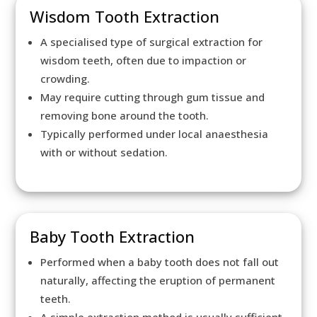
Wisdom Tooth Extraction
A specialised type of surgical extraction for
wisdom teeth, often due to impaction or
crowding.
May require cutting through gum tissue and
removing bone around the tooth.
Typically performed under local anaesthesia
with or without sedation.
Baby Tooth Extraction
Performed when a baby tooth does not fall out
naturally, affecting the eruption of permanent
teeth.