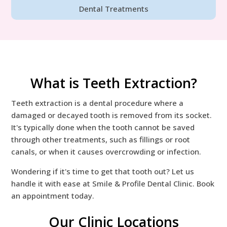
Dental Treatments
What is Teeth Extraction?
Teeth extraction is a dental procedure where a
damaged or decayed tooth is removed from its socket.
It's typically done when the tooth cannot be saved
through other treatments, such as fillings or root
canals, or when it causes overcrowding or infection.
Wondering if it's time to get that tooth out? Let us
handle it with ease at Smile & Profile Dental Clinic. Book
an appointment today.
Our Clinic Locations