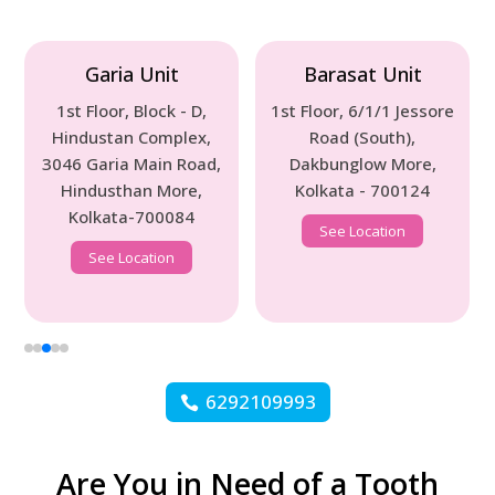
Garia Unit
Barasat Unit
1st Floor, Block - D,
1st Floor, 6/1/1 Jessore
Hindustan Complex,
Road (South),
3046 Garia Main Road,
Dakbunglow More,
Hindusthan More,
Kolkata - 700124
Kolkata-700084
See Location
See Location
6292109993
Are You in Need of a Tooth