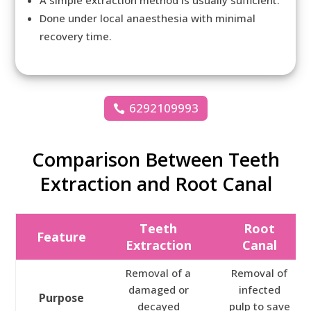
A simple extraction method is usually sufficient.
Done under local anaesthesia with minimal
recovery time.
6292109993
Comparison Between Teeth
Extraction and Root Canal
Teeth
Root
Feature
Extraction
Canal
Removal of a
Removal of
damaged or
infected
Purpose
decayed
pulp to save