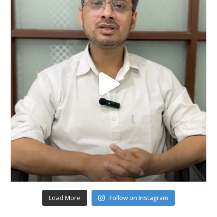
Load More
Follow on Instagram