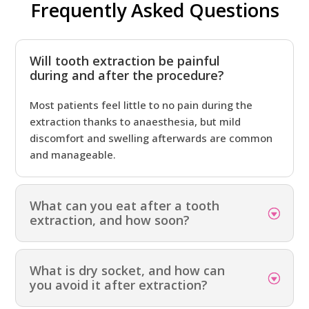
Frequently Asked Questions
Will tooth extraction be painful
during and after the procedure?
Most patients feel little to no pain during the
extraction thanks to anaesthesia, but mild
discomfort and swelling afterwards are common
and manageable.
What can you eat after a tooth
extraction, and how soon?
What is dry socket, and how can
you avoid it after extraction?