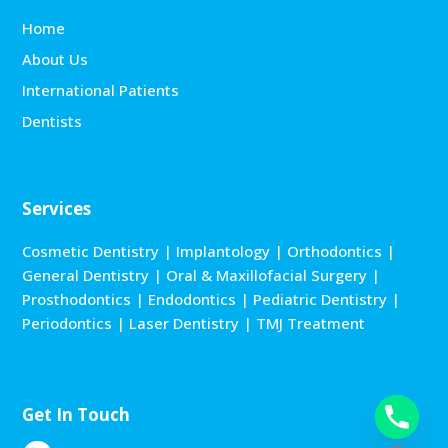
Home
About Us
International Patients
Dentists
Services
Cosmetic Dentistry
|
Implantology
|
Orthodontics
|
General Dentistry
|
Oral & Maxillofacial Surgery
|
Prosthodontics
|
Endodontics
|
Pediatric Dentistry
|
Periodontics
|
Laser Dentistry
|
TMJ Treatment
Get In Touch