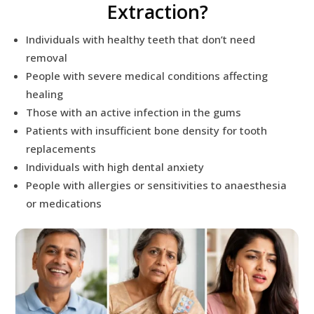
Extraction?
Individuals with healthy teeth that don’t need
removal
People with severe medical conditions affecting
healing
Those with an active infection in the gums
Patients with insufficient bone density for tooth
replacements
Individuals with high dental anxiety
People with allergies or sensitivities to anaesthesia
or medications