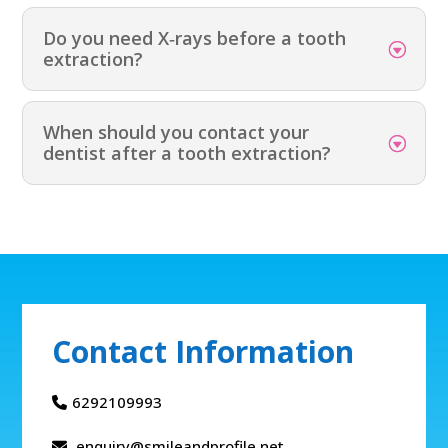
Do you need X‑rays before a tooth
extraction?
When should you contact your
dentist after a tooth extraction?
Contact Information
6292109993
enquiry@smileandprofile.net