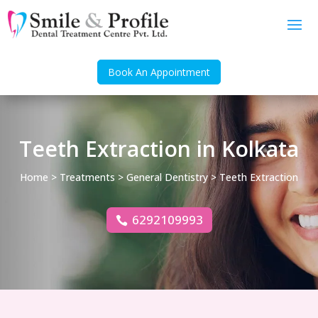
Book An Appointment
Teeth Extraction in Kolkata
Home
>
Treatments
>
General Dentistry
> Teeth Extraction
6292109993