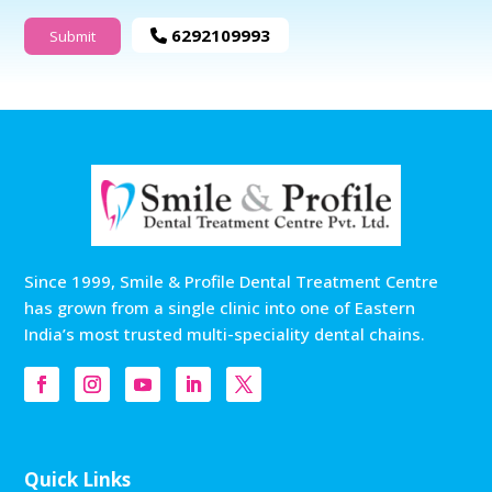
6292109993
Since 1999, Smile & Profile Dental Treatment Centre
has grown from a single clinic into one of Eastern
India’s most trusted multi-speciality dental chains.
Quick Links