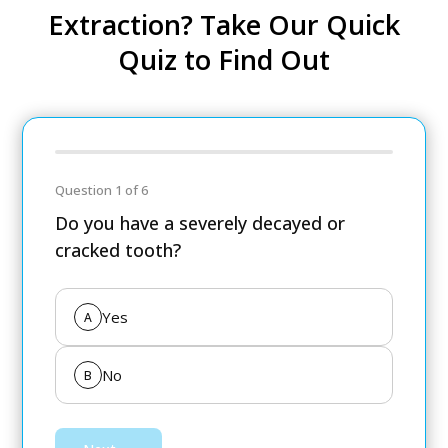
Extraction? Take Our Quick
Quiz to Find Out
Question 1 of 6
Do you have a severely decayed or
cracked tooth?
Yes
A
No
B