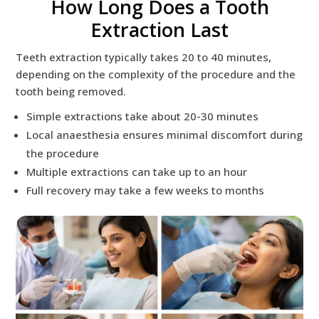
How Long Does a Tooth
Extraction Last
Teeth extraction typically takes 20 to 40 minutes,
depending on the complexity of the procedure and the
tooth being removed.
Simple extractions take about 20-30 minutes
Local anaesthesia ensures minimal discomfort during
the procedure
Multiple extractions can take up to an hour
Full recovery may take a few weeks to months