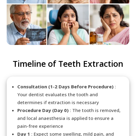
Timeline of Teeth Extraction
Consultation (1-2 Days Before Procedure)
:
Your dentist evaluates the tooth and
determines if extraction is necessary
Procedure Day (Day 0)
: The tooth is removed,
and local anaesthesia is applied to ensure a
pain-free experience
Day 1
: Expect some swelling, mild pain, and