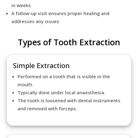
in weeks
A follow-up visit ensures proper healing and
addresses any issues
Types of Tooth Extraction
Simple Extraction
Performed on a tooth that is visible in the
mouth.
Typically done under local anaesthesia.
The tooth is loosened with dental instruments
and removed with forceps.