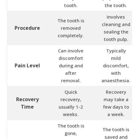
tooth.
the tooth.
Involves
The tooth is
cleaning and
Procedure
removed
sealing the
completely.
tooth pulp.
Can involve
Typically
discomfort
mild
Pain Level
during and
discomfort,
after
with
removal.
anaesthesia.
Quick
Recovery
Recovery
recovery,
may take a
Time
usually 1-2
few days to
weeks.
a week.
The tooth is
The tooth is
gone,
saved and