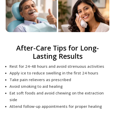
After-Care Tips for Long-
Lasting Results
Rest for 24-48 hours and avoid strenuous activities
Apply ice to reduce swelling in the first 24 hours
Take pain relievers as prescribed
Avoid smoking to aid healing
Eat soft foods and avoid chewing on the extraction
side
Attend follow-up appointments for proper healing