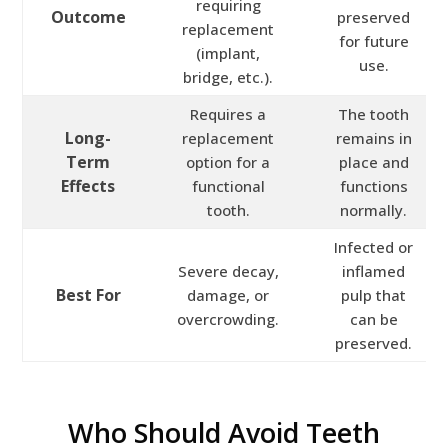
requiring
Outcome
preserved
replacement
for future
(implant,
use.
bridge, etc.).
Requires a
The tooth
Long-
replacement
remains in
Term
option for a
place and
Effects
functional
functions
tooth.
normally.
Infected or
Severe decay,
inflamed
Best For
damage, or
pulp that
overcrowding.
can be
preserved.
Who Should Avoid Teeth