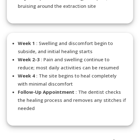
bruising around the extraction site
Week 1
: Swelling and discomfort begin to
subside, and initial healing starts
Week 2-3
: Pain and swelling continue to
reduce; most daily activities can be resumed
Week 4
: The site begins to heal completely
with minimal discomfort
Follow-Up Appointment
: The dentist checks
the healing process and removes any stitches if
needed