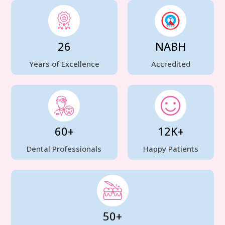
26
NABH
Years of Excellence
Accredited
60+
12K+
Dental Professionals
Happy Patients
50+