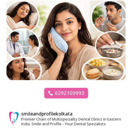
6292109993
smileandprofilekolkata
Premier Chain of Multispeciality Dental Clinics in Eastern
India.
Smile and Profile - Your Dental Specialists