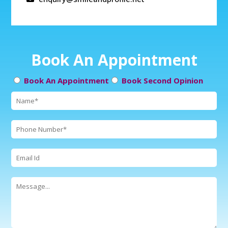
Book An Appointment
Book An Appointment
Book Second Opinion