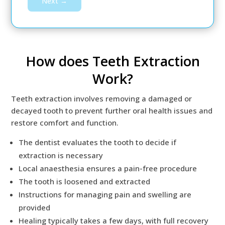
Next →
How does Teeth Extraction
Work?
Teeth extraction involves removing a damaged or
decayed tooth to prevent further oral health issues and
restore comfort and function.
The dentist evaluates the tooth to decide if
extraction is necessary
Local anaesthesia ensures a pain-free procedure
The tooth is loosened and extracted
Instructions for managing pain and swelling are
provided
Healing typically takes a few days, with full recovery