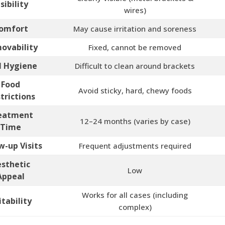
isibility
wires)
omfort
May cause irritation and soreness
ovability
Fixed, cannot be removed
l Hygiene
Difficult to clean around brackets
Food
Avoid sticky, hard, chewy foods
trictions
eatment
12–24 months (varies by case)
Time
w-up Visits
Frequent adjustments required
sthetic
Low
Appeal
Works for all cases (including
itability
complex)