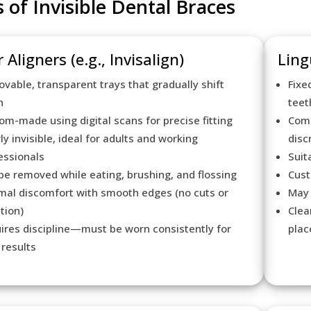
 of Invisible Dental Braces
 Aligners (e.g., Invisalign)
Ling
vable, transparent trays that gradually shift
Fixe
h
teet
om-made using digital scans for precise fitting
Comp
ly invisible, ideal for adults and working
disc
essionals
Suit
be removed while eating, brushing, and flossing
Cust
mal discomfort with smooth edges (no cuts or
May 
ation)
Clea
ires discipline—must be worn consistently for
pla
 results