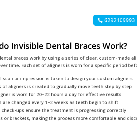
6292109993
o Invisible Dental Braces Work?
 dental braces work by using a series of clear, custom-made ali
over time. Each set of aligners is worn for a specific period be
al scan or impression is taken to design your custom aligners
s of aligners is created to gradually move teeth step by step
igner is worn for 20–22 hours a day for effective results
s are changed every 1–2 weeks as teeth begin to shift
 check-ups ensure the treatment is progressing correctly
s or brackets, making the process more comfortable and disc