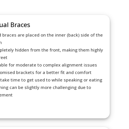
ual Braces
d braces are placed on the inner (back) side of the
h
letely hidden from the front, making them highly
reet
able for moderate to complex alignment issues
omised brackets for a better fit and comfort
take time to get used to while speaking or eating
ning can be slightly more challenging due to
cement