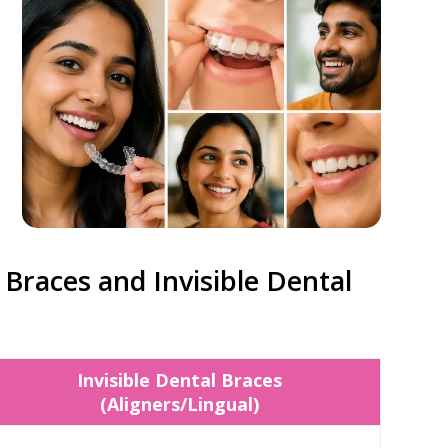
Braces and Invisible Dental
Invisible Dental Braces
(Aligners/Lingual)