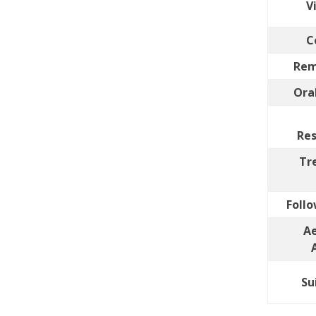
V
C
Rem
Ora
Res
Tr
Follo
Ae
Su