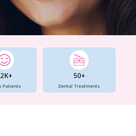
12K+
50+
 Patients
Dental Treatments