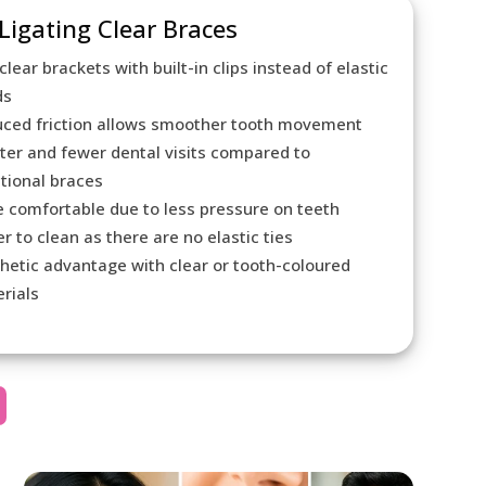
-Ligating Clear Braces
clear brackets with built-in clips instead of elastic
ds
ced friction allows smoother tooth movement
ter and fewer dental visits compared to
itional braces
 comfortable due to less pressure on teeth
er to clean as there are no elastic ties
hetic advantage with clear or tooth-coloured
rials