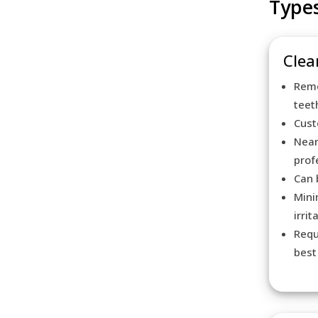
Types
Clear
Remo
teet
Cust
Near
prof
Can 
Mini
irrit
Requ
best