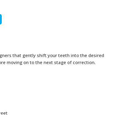
gners that gently shift your teeth into the desired
fore moving on to the next stage of correction.
reet