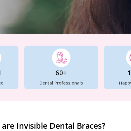
H
60+
ed
Dental Professionals
Happy
are Invisible Dental Braces?