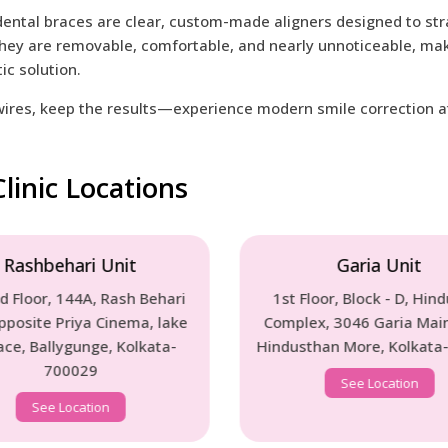
 dental braces are clear, custom-made aligners designed to str
hey are removable, comfortable, and nearly unnoticeable, mak
ic solution.
wires, keep the results—experience modern smile correction at 
linic Locations
Garia Unit
Barasat 
1st Floor, Block - D, Hindustan
1st Floor, 6/1/1 
Complex, 3046 Garia Main Road,
(South), Dakbun
Hindusthan More, Kolkata-700084
Kolkata - 
See Location
See Locat