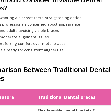
es?
wanting a discreet teeth-straightening option
g professionals concerned about appearance
nd adults avoiding visible braces
 moderate alignment issues
referring comfort over metal braces
uals ready for consistent aligner use
rison Between Traditional Dental 
es
eature
Traditional Dental Braces
Clearly visible (metal brackets &