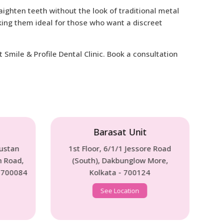
aighten teeth without the look of traditional metal
ing them ideal for those who want a discreet
Smile & Profile Dental Clinic. Book a consultation
Unit
Behala Unit
Jessore Road
70B, Diamond Harbour Road,
glow More,
(Annex ICICI Bank Near Behala
700124
Chowrashta) Kolkata - 700008
ion
See Location