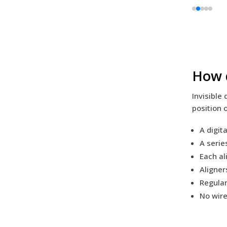
How d
Invisible
position 
A digit
A serie
Each al
Aligner
Regular
No wire