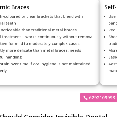
mic Braces
Self
h-coloured or clear brackets that blend with
Use 
ral teeth
ban
 noticeable than traditional metal braces
Redu
d treatment—works continuously without removal
Shor
ctive for mild to moderately complex cases
trad
htly more delicate than metal braces, needs
More
ful handling
Easi
stain over time if oral hygiene is not maintained
Aest
erly
mate
6292109993
hould Consider Invisible Dental