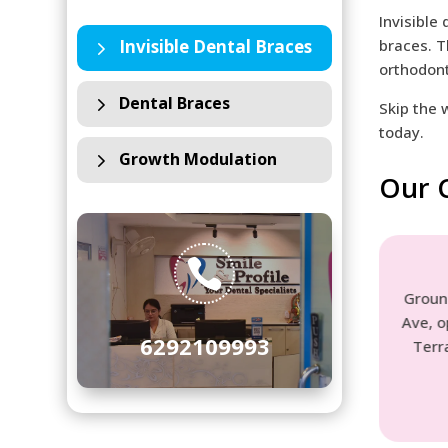
Invisible
5
Invisible Dental Braces
braces. T
orthodont
5
Dental Braces
Skip the 
today.
5
Growth Modulation
Our C
t
Rashbehari Unit

ehari Ave,
Ground Floor, 144A, Rash Behari
hat,
Ave, opposite Priya Cinema, lake
6292109993
9
Terrace, Ballygunge, Kolkata-
700029
See Location