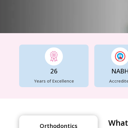
26
NAB
Years of Excellence
Accredit
What 
Orthodontics