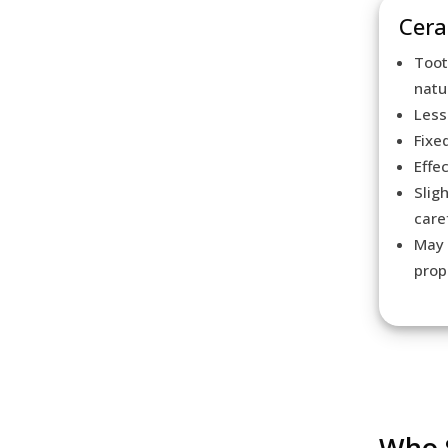
Cera
Toot
natu
Less
Fixe
Effe
Slig
care
May 
prop
Who S