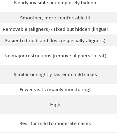
Nearly invisible or completely hidden
Smoother, more comfortable fit
Removable (aligners) / Fixed but hidden (lingual
Easier to brush and floss (especially aligners)
No major restrictions (remove aligners to eat)
Similar or slightly faster in mild cases
Fewer visits (mainly monitoring)
High
Best for mild to moderate cases