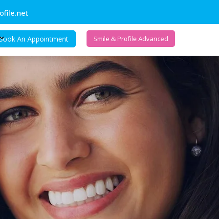
file.net
Book An Appointment
Smile & Profile Advanced