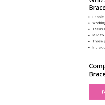
Brac
People 
Workin
Teens a
Mild to
Those p
Individ
Compa
Brac
F