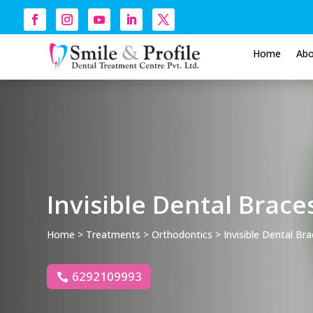
Home
Ab
Invisible Dental Brace
Home
>
Treatments
>
Orthodontics
> Invisible Dental Br
6292109993