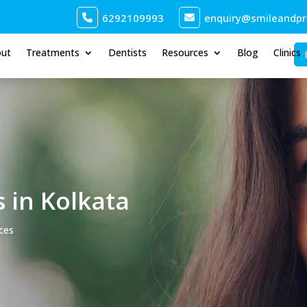
6292109993
enquiry@smileandpro
out
Treatments
Dentists
Resources
Blog
Clinics
s in Kolkata
aces