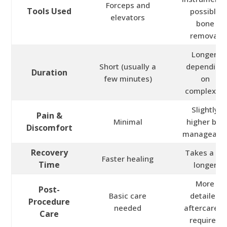
Forceps and
Tools Used
possible
elevators
bone
removal
Longer,
Short (usually a
depending
Duration
few minutes)
on
complexity
Slightly
Pain &
Minimal
higher but
Discomfort
manageabl
Recovery
Takes a bit
Faster healing
Time
longer
More
Post-
Basic care
detailed
Procedure
needed
aftercare is
Care
required