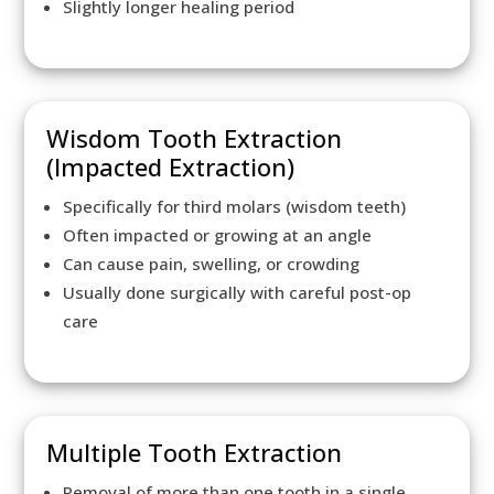
Slightly longer healing period
Wisdom Tooth Extraction
(Impacted Extraction)
Specifically for third molars (wisdom teeth)
Often impacted or growing at an angle
Can cause pain, swelling, or crowding
Usually done surgically with careful post-op
care
Multiple Tooth Extraction
Removal of more than one tooth in a single