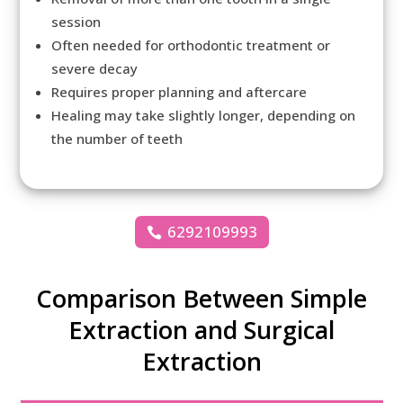
session
Often needed for orthodontic treatment or
severe decay
Requires proper planning and aftercare
Healing may take slightly longer, depending on
the number of teeth
6292109993
Comparison Between Simple
Extraction and Surgical
Extraction