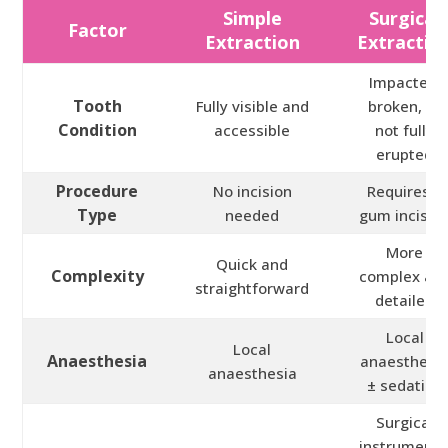
Simple
Surgical
Factor
Extraction
Extractio
Impacted,
Tooth
Fully visible and
broken, or
Condition
accessible
not fully
erupted
Procedure
No incision
Requires a
Type
needed
gum incisio
More
Quick and
Complexity
complex an
straightforward
detailed
Local
Local
Anaesthesia
anaesthesi
anaesthesia
± sedation
Surgical
instruments