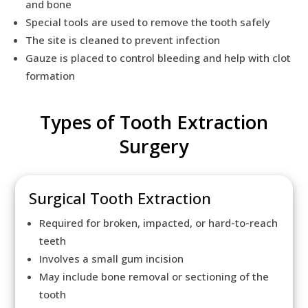
and bone
Special tools are used to remove the tooth safely
The site is cleaned to prevent infection
Gauze is placed to control bleeding and help with clot
formation
Types of Tooth Extraction
Surgery
Surgical Tooth Extraction
Required for broken, impacted, or hard-to-reach
teeth
Involves a small gum incision
May include bone removal or sectioning of the
tooth