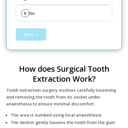
No
B
Next →
How does Surgical Tooth
Extraction Work?
Tooth extraction surgery involves carefully loosening
and removing the tooth from its socket under
anaesthesia to ensure minimal discomfort.
The area is numbed using local anaesthesia
The dentist gently loosens the tooth from the gum