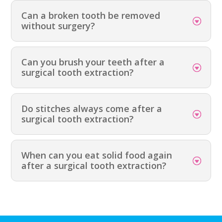
Can a broken tooth be removed
without surgery?
Can you brush your teeth after a
surgical tooth extraction?
Do stitches always come after a
surgical tooth extraction?
When can you eat solid food again
after a surgical tooth extraction?