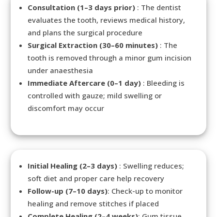
Consultation (1–3 days prior)
: The dentist
evaluates the tooth, reviews medical history,
and plans the surgical procedure
Surgical Extraction (30–60 minutes)
: The
tooth is removed through a minor gum incision
under anaesthesia
Immediate Aftercare (0–1 day)
: Bleeding is
controlled with gauze; mild swelling or
discomfort may occur
Initial Healing (2–3 days)
: Swelling reduces;
soft diet and proper care help recovery
Follow-up (7–10 days)
: Check-up to monitor
healing and remove stitches if placed
Complete Healing (2–4 weeks)
: Gum tissue