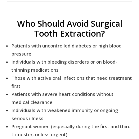
Who Should Avoid Surgical
Tooth Extraction?
Patients with uncontrolled diabetes or high blood
pressure
Individuals with bleeding disorders or on blood-
thinning medications
Those with active oral infections that need treatment
first
Patients with severe heart conditions without
medical clearance
Individuals with weakened immunity or ongoing
serious illness
Pregnant women (especially during the first and third
trimester, unless urgent)