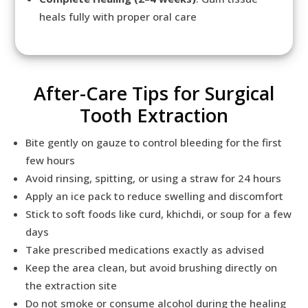
heals fully with proper oral care
After-Care Tips for Surgical
Tooth Extraction
Bite gently on gauze to control bleeding for the first
few hours
Avoid rinsing, spitting, or using a straw for 24 hours
Apply an ice pack to reduce swelling and discomfort
Stick to soft foods like curd, khichdi, or soup for a few
days
Take prescribed medications exactly as advised
Keep the area clean, but avoid brushing directly on
the extraction site
Do not smoke or consume alcohol during the healing