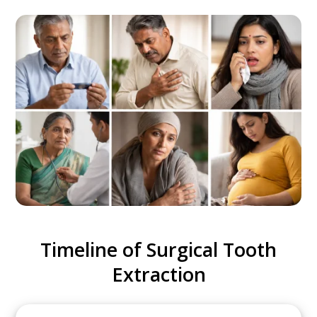
Timeline of Surgical Tooth
Extraction