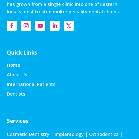
has grown from a single clinic into one of Eastern
India’s most trusted multi-speciality dental chains.
Quick Links
Home
About Us
International Patients
Dentists
Services
Cosmetic Dentistry
|
Implantology
|
Orthodontics
|