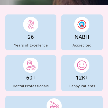
26
NABH
Years of Excellence
Accredited
60+
12K+
Dental Professionals
Happy Patients