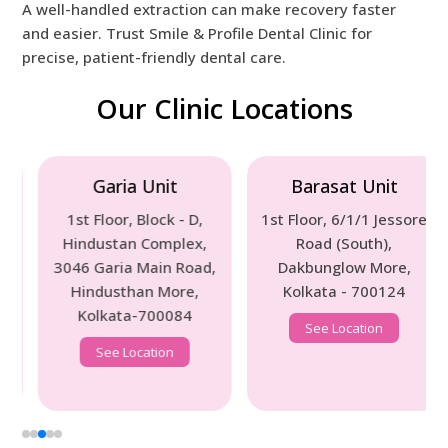
A well-handled extraction can make recovery faster
and easier. Trust Smile & Profile Dental Clinic for
precise, patient-friendly dental care.
Our Clinic Locations
Garia Unit
Barasat Unit
1st Floor, Block - D,
1st Floor, 6/1/1 Jessore
Hindustan Complex,
Road (South),
3046 Garia Main Road,
Dakbunglow More,
Hindusthan More,
Kolkata - 700124
Kolkata-700084
See Location
See Location