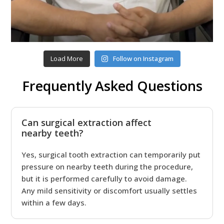
Load More
Follow on Instagram
Frequently Asked Questions
Can surgical extraction affect
nearby teeth?
Yes, surgical tooth extraction can temporarily put
pressure on nearby teeth during the procedure,
but it is performed carefully to avoid damage.
Any mild sensitivity or discomfort usually settles
within a few days.