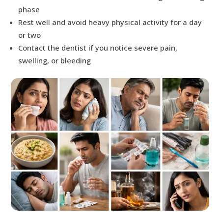
phase
Rest well and avoid heavy physical activity for a day
or two
Contact the dentist if you notice severe pain,
swelling, or bleeding