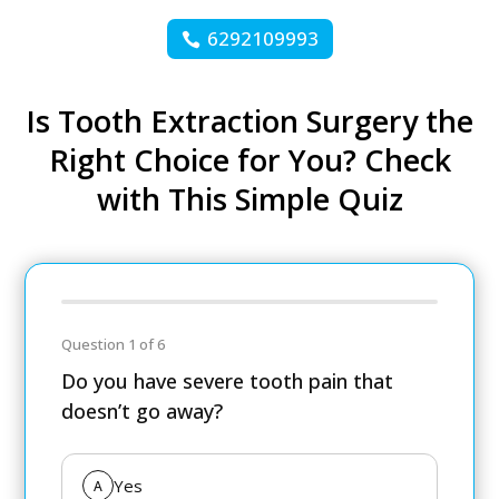
6292109993
Is Tooth Extraction Surgery the
Right Choice for You? Check
with This Simple Quiz
Question 1 of 6
Do you have severe tooth pain that
doesn’t go away?
Yes
A