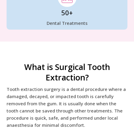
50+
Dental Treatments
What is Surgical Tooth
Extraction?
Tooth extraction surgery is a dental procedure where a
damaged, decayed, or impacted tooth is carefully
removed from the gum. It is usually done when the
tooth cannot be saved through other treatments. The
procedure is quick, safe, and performed under local
anaesthesia for minimal discomfort.