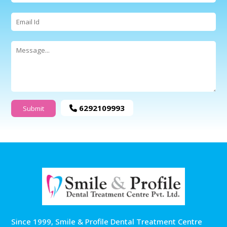
6292109993
Since 1999, Smile & Profile Dental Treatment Centre