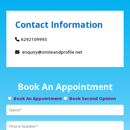
Contact Information
6292109993
enquiry@smileandprofile.net
Book An Appointment
Book An Appointment
Book Second Opinion