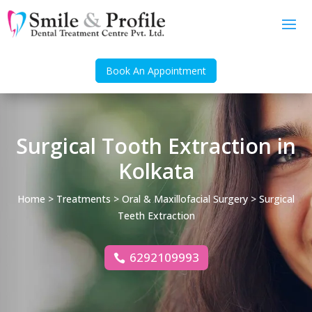
Book An Appointment
Surgical Tooth Extraction in
Kolkata
Home
>
Treatments
>
Oral & Maxillofacial Surgery
> Surgical
Teeth Extraction
6292109993