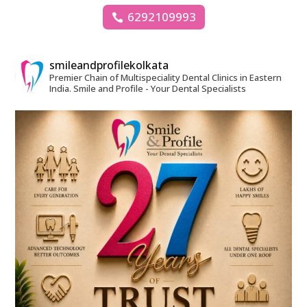
6292109993
smileandprofilekolkata
Premier Chain of Multispeciality Dental Clinics in Eastern
India.
Smile and Profile - Your Dental Specialists